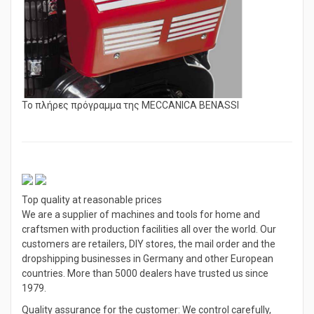
Το πλήρες πρόγραμμα της MECCANICA BENASSI
Top quality at reasonable prices
We are a supplier of machines and tools for home and
craftsmen with production facilities all over the world. Our
customers are retailers, DIY stores, the mail order and the
dropshipping businesses in Germany and other European
countries. More than 5000 dealers have trusted us since
1979.