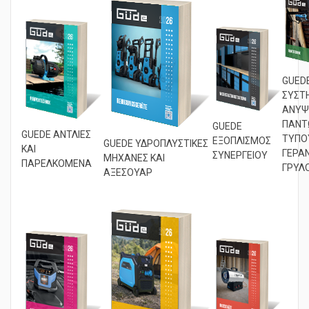
GUED
ΣΥΣΤ
ΑΝΥΨ
ΠΑΝΤ
GUEDE
GUEDE ΑΝΤΛΙΕΣ
ΤΥΠΟ
ΕΞΟΠΛΙΣΜΟΣ
GUEDE ΥΔΡΟΠΛΥΣΤΙΚΕΣ
ΚΑΙ
ΓΕΡΑΝ
ΣΥΝΕΡΓΕΙΟΥ
ΜΗΧΑΝΕΣ ΚΑΙ
ΠΑΡΕΛΚΟΜΕΝΑ
ΓΡΥΛΟ
ΑΞΕΣΟΥΑΡ