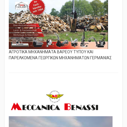
ΑΓΡΟΤΙΚΑ ΜΗΧΑΝΗΜΑΤΑ ΒΑΡΕΟΥ ΤΥΠΟΥ ΚΑΙ
ΠΑΡΕΛΚΟΜΕΝΑ ΓΕΩΡΓΙΚΩΝ ΜΗΧΑΝΗΜΑΤΩΝ ΓΕΡΜΑΝΙΑΣ