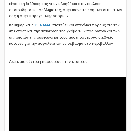
Μετά από την πώληση, μια ομάδα εξειδικευμένων τεχνικών
είναι στη διάθεσή σας για να βοηθήσει στην επίλυση
οποιουδήποτε προβλήματος, στην ικανοποίηση των αιτημάτων
σας ή στην παροχή πληροφοριών.
Καθημερινά, η
GENMAC
πιστεύει και επενδύει πόρους για την
επέκταση και την ανανέωση της γκάμα των προϊόντων και των
υπηρεσιών της σύμφωνα με τους αυστηρότερους διεθνείς
κανόνες για την ασφάλεια και το σεβασμό στο περιβάλλον.
Δείτε μια σύντομη παρουσίαση της εταιρίας: