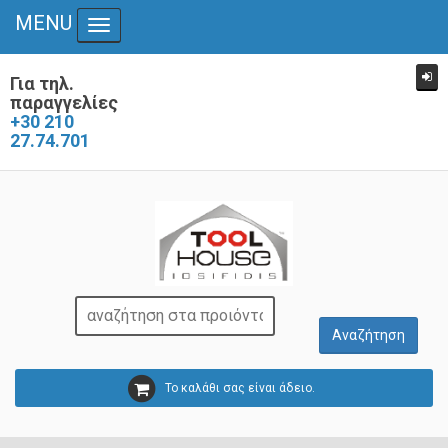
MENU
Toggle navigation
Για τηλ.
παραγγελίες
+30 210
27.74.701
Το καλάθι σας είναι άδειο.