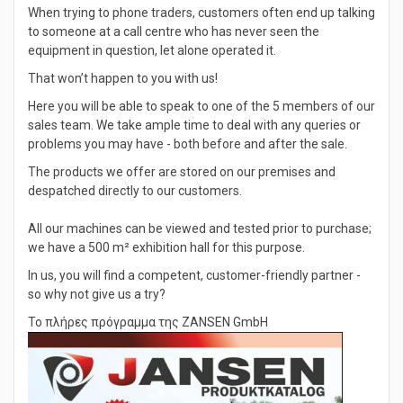
When trying to phone traders, customers often end up talking
to someone at a call centre who has never seen the
equipment in question, let alone operated it.
That won’t happen to you with us!
Here you will be able to speak to one of the 5 members of our
sales team. We take ample time to deal with any queries or
problems you may have - both before and after the sale.
The products we offer are stored on our premises and
despatched directly to our customers.
All our machines can be viewed and tested prior to purchase;
we have a 500 m² exhibition hall for this purpose.
In us, you will find a competent, customer-friendly partner -
so why not give us a try?
Το πλήρες πρόγραμμα της ZANSEN GmbH