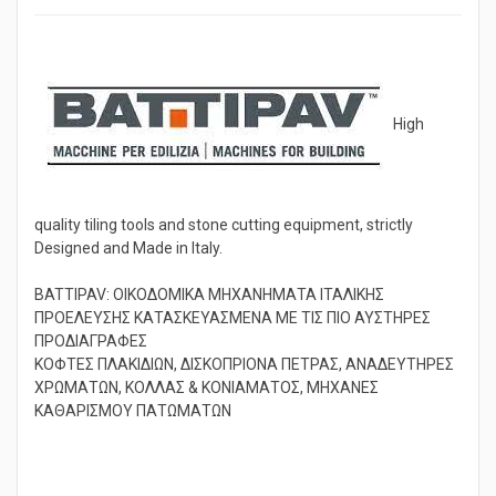
High
quality tiling tools and stone cutting equipment, strictly
Designed and Made in Italy.
BATTIPAV: ΟΙΚΟΔΟΜΙΚΑ ΜΗΧΑΝΗΜΑΤΑ ΙΤΑΛΙΚΗΣ
ΠΡΟΕΛΕΥΣΗΣ ΚΑΤΑΣΚΕΥΑΣΜΕΝΑ ΜΕ ΤΙΣ ΠΙΟ ΑΥΣΤΗΡΕΣ
ΠΡΟΔΙΑΓΡΑΦΕΣ
ΚΟΦΤΕΣ ΠΛΑΚΙΔΙΩΝ, ΔΙΣΚΟΠΡΙΟΝΑ ΠΕΤΡΑΣ, ΑΝΑΔΕΥΤΗΡΕΣ
ΧΡΩΜΑΤΩΝ, ΚΟΛΛΑΣ & ΚΟΝΙΑΜΑΤΟΣ, ΜΗΧΑΝΕΣ
ΚΑΘΑΡΙΣΜΟΥ ΠΑΤΩΜΑΤΩΝ