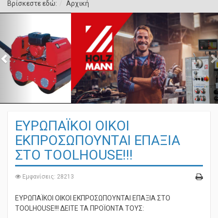
Βρίσκεστε εδώ:
Αρχική
ΕΥΡΩΠΑΪΚΟΙ ΟΙΚΟΙ
ΕΚΠΡΟΣΩΠΟΥΝΤΑΙ ΕΠΑΞΙΑ
ΣΤΟ TOOLHOUSE!!!
Εμφανίσεις: 28213
ΕΥΡΩΠΑΪΚΟΙ ΟΙΚΟΙ ΕΚΠΡΟΣΩΠΟΥΝΤΑΙ ΕΠΑΞΙΑ ΣΤΟ
TOOLHOUSE!!! ΔΕΙΤΕ ΤΑ ΠΡΟΪΟΝΤΑ ΤΟΥΣ: