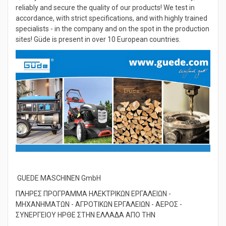
Quality assurance for the customer: We control carefully,
reliably and secure the quality of our products! We test in
accordance, with strict specifications, and with highly trained
specialists - in the company and on the spot in the production
sites! Güde is present in over 10 European countries.
GUEDE MASCHINEN GmbH
ΠΛΗΡΕΣ ΠΡΟΓΡΑΜΜΑ ΗΛΕΚΤΡΙΚΩΝ ΕΡΓΑΛΕΙΩΝ -
ΜΗΧΑΝΗΜΑΤΩΝ - ΑΓΡΟΤΙΚΩΝ ΕΡΓΑΛΕΙΩΝ - ΑΕΡΟΣ -
ΣΥΝΕΡΓΕΙΟΥ ΗΡΘΕ ΣΤΗΝ ΕΛΛΑΔΑ ΑΠΟ ΤΗΝ