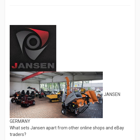
JANSEN
GERMANY
What sets Jansen apart from other online shops and eBay
traders?