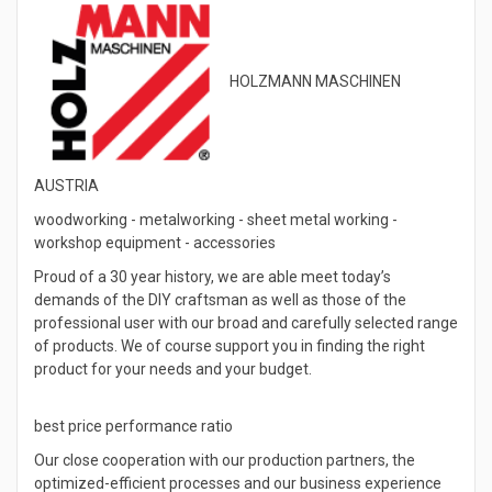
HOLZMANN MASCHINEN
AUSTRIA
woodworking - metalworking - sheet metal working -
workshop equipment - accessories
Proud of a 30 year history, we are able meet today’s
demands of the DIY craftsman as well as those of the
professional user with our broad and carefully selected range
of products. We of course support you in finding the right
product for your needs and your budget.
best price performance ratio
Our close cooperation with our production partners, the