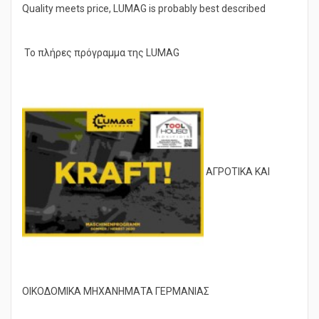
Quality meets price, LUMAG is probably best described
Το πλήρες πρόγραμμα της LUMAG
ΑΓΡΟΤΙΚΑ ΚΑΙ
ΟΙΚΟΔΟΜΙΚΑ ΜΗΧΑΝΗΜΑΤΑ ΓΕΡΜΑΝΙΑΣ