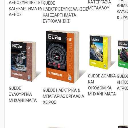
ΤΗΝ
ΚΑΤΕΡΓΑΣΙΑ
ΑΕΡΟΣΥΜΠΙΕΣΤΕΣ
GUEDE
ΔΗΜΙ
ΜΕΤΑΛΛΟΥ
ΚΑΙ ΕΞΑΡΤΗΜΑΤΑ
ΗΛΕΚΤΡΟΣΥΓΚΟΛΛΗΣΕΙΣ
ΚΑΥΣ
ΑΕΡΟΣ
ΚΑΙ ΕΞΑΡΤΗΜΑΤΑ
& ΞΥΛ
ΣΥΓΚΟΛΛΗΣΗΣ
GUEDE ΔΟΜΙΚΑ
GUED
ΚΑΙ
ΚΗΠΟΣ
ΟΙΚΟΔΟΜΙΚΑ
GUEDE
ΑΓΡΟ
GUEDE ΗΛΕΚΤΡΙΚΑ &
ΜΗΧΑΝΗΜΑΤΑ
ΞΥΛΟΥΡΓΙΚΑ
ΜΠΑΤΑΡΙΑΣ ΕΡΓΑΛΕΙΑ
ΜΗΧΑΝΗΜΑΤΑ
ΧΕΙΡΟΣ