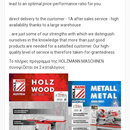
optimized-efficient processes and our business experience
lead to an optimal price-performance ratio for you.
direct delivery to the customer - 1A after sales service - high
availability thanks to a large warehouse
…are just some of our strengths with which we distinguish
ourselves in the knowledge that more than just good
products are needed for a satisfied customer. Our high-
quality level of service is therefore taken-for-grantedness.
Το πλήρες πρόγραμμα της HOLZMANN MASCHINEN
συνοψίζεται σε 2 καταλόγους