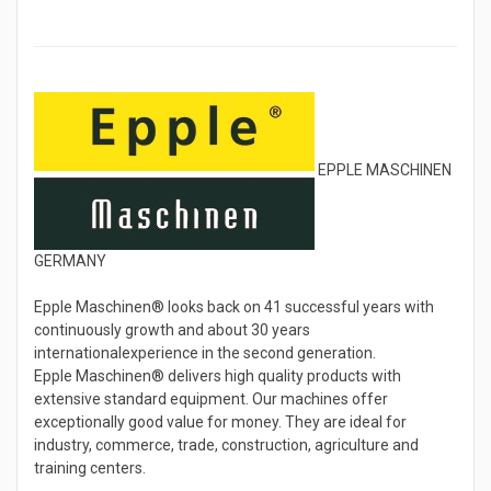
EPPLE MASCHINEN
GERMANY
Epple Maschinen® looks back on 41 successful years with
continuously growth and about 30 years
internationalexperience in the second generation.
Epple Maschinen® delivers high quality products with
extensive standard equipment. Our machines offer
exceptionally good value for money. They are ideal for
industry, commerce, trade, construction, agriculture and
training centers.