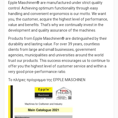
Epple Maschinen® are manufactured under strict quality
control. Achieving optimum functionality through easy
handling and convenient ergonomics is our motto. We want
you, the customer, acquire the highest level of performance,
value and benefits. That's why we continually invest in the
development and quality assurance of the machines.
Products from Epple Maschinen® are distinguished by their
durability and lasting value. For over 39 years, countless
clients from large and small businesses, government
agencies, municipalities and universities around the world
trust our products. This success encourages us to continue to
offer you the highest level of customer service and within a
very good price-performance ratio.
Το πλήρες πρόγραμμα της EPPLE MASCHINEN