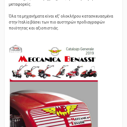
ελκυστήρες - πολυμηχανήματα, ερπυστριοφόροι
μεταφορείς.
Όλα τα μηχανήματα είναι εξ' ολοκλήρου κατασκευασμένα
στην Ιταλία βάσει των πιο αυστηρών προδιαγραφών
ποιότητας και αξιοπιστιάς.