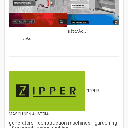
μέταλλο...
ξύλο...
ZIPPER
MASCHINEN AUSTRIA
generators - construction machines - gardening