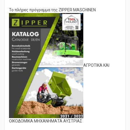
quality level of service is therefore taken-for-grantedness.
Το πλήρες πρόγραμμα της ZIPPER MASCHINEN
ΑΓΡΟΤΙΚΑ ΚΑΙ
ΟΙΚΟΔΟΜΙΚΑ ΜΗΧΑΝΗΜΑΤΑ ΑΥΣΤΡΙΑΣ