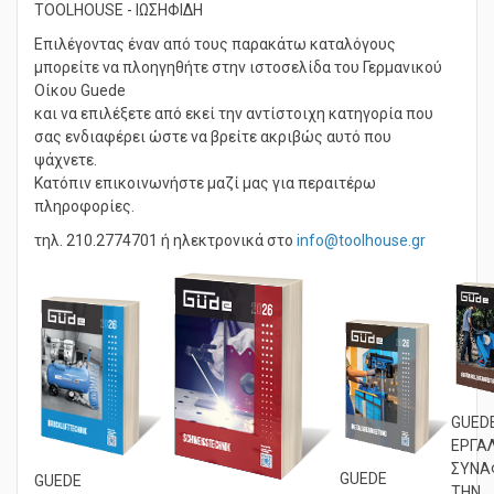
TOOLHOUSE - ΙΩΣΗΦΙΔΗ
Επιλέγοντας έναν από τους παρακάτω καταλόγους
μπορείτε να πλοηγηθήτε στην ιστοσελίδα του Γερμανικού
Οίκου Guede
και να επιλέξετε από εκεί την αντίστοιχη κατηγορία που
σας ενδιαφέρει ώστε να βρείτε ακριβώς αυτό που
ψάχνετε.
Κατόπιν επικοινωνήστε μαζί μας για περαιτέρω
πληροφορίες.
τηλ. 210.2774701 ή ηλεκτρονικά στο
info@toolhouse.gr
GUED
ΕΡΓΑ
ΣΥΝΑ
GUEDE
GUEDE