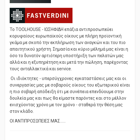
Το TOOLHOUSE - ΙΩΣΗΦΙΔΗ επάξια αντιπροσωπεύει
κορυφαίους ευρωπαϊκούς οίκους με πλήρη προϊοντική
γκάμα με σκοπό την εκπλήρωση των αναγκών και του πιο
απαιτητικού χρήστη. Σημασία και κύριο μέλημά μας είναι η
όσο το δυνατόν αρτιότερη υποστήριξη των πελατών μας
αλλά και η εξυπηρέτηση και μετά την πώληση, παρέχοντας
τους ανταλλακτικά και service.
Οι ιδιόκτητες - υπερσύγχρονες εγκαταστάσεις μας και οι
συνεργασίες μας με σοβαρούς οίκους του εξωτερικού είναι
η πιο σοβαρή απόδειξη ότι με συνέπεια επενδύουμε στην
δουλεία μας και πως θα είμαστε παρόντες και στο μέλλον
ενισχύοντας χρόνο με τον χρόνο - σταθερά την θέση μας
στον κλάδο.
ΟΙ ΑΝΤΙΠΡΟΣΩΠEΙΕΣ ΜΑΣ......