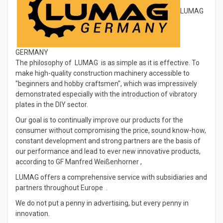
LUMAG
GERMANY
The philosophy of LUMAG is as simple as it is effective. To
make high-quality construction machinery accessible to
"beginners and hobby craftsmen", which was impressively
demonstrated especially with the introduction of vibratory
plates in the DIY sector.
Our goal is to continually improve our products for the
consumer without compromising the price, sound know-how,
constant development and strong partners are the basis of
our performance and lead to ever new innovative products,
according to GF Manfred Weißenhorner ,
LUMAG offers a comprehensive service with subsidiaries and
partners throughout Europe .
We do not put a penny in advertising, but every penny in
innovation.