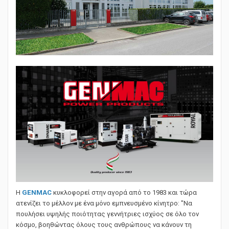
Η
GENMAC
κυκλοφορεί στην αγορά από το 1983 και τώρα
ατενίζει το μέλλον με ένα μόνο εμπνευσμένο κίνητρο: "Να
πουλήσει υψηλής ποιότητας γεννήτριες ισχύος σε όλο τον