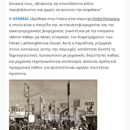
κόσμο, βοηθώντας όλους τους ανθρώπους να κάνουν τη
δουλειά τους, αδιάκοπα, σε οποιοδήποτε είδος
περιβάλλοντος και χωρίς να αγνοούν την ασφάλεια."
Η
GENMAC
ιδρύθηκε στην Ιταλία στην περιοχή
Emilia Romagna
,
η οποία είναι η πατρίδα της αυτοκινητοβιομηχανίας και της
ηλεκτρομηχανικής βιομηχανίας γνωστή και με την ονομασία
«Motor Valley», με άλλες εταιρείες του διαμετρήματος των
Ferrari, Lamborghini και Ducati. Αυτή η παράδοση, ριζωμένη
στους κατοίκους αυτής της περιοχής, κατέστησε δυνατή τη
δημιουργία ενός προσωπικού με μηχανικές δεξιότητες καθώς
και μηχανική τεχνογνωσία και κουλτούρα, αλλά και αγάπη και
πραγματικό πάθος για αξιόπιστα και υψηλής ποιότητας
προϊόντα.