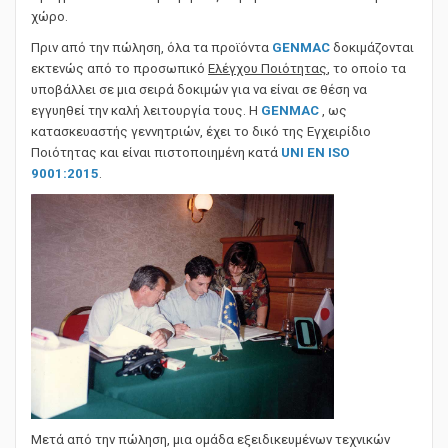
πραγματοποιούνται μετρήσεις θορύβου σε ειδικό υπαίθριο
χώρο.
Πριν από την πώληση, όλα τα προϊόντα
GENMAC
δοκιμάζονται
εκτενώς από το προσωπικό
Ελέγχου Ποιότητας
, το οποίο τα
υποβάλλει σε μια σειρά δοκιμών για να είναι σε θέση να
εγγυηθεί την καλή λειτουργία τους. Η
GENMAC
, ως
κατασκευαστής γεννητριών, έχει το δικό της Εγχειρίδιο
Ποιότητας και είναι πιστοποιημένη κατά
UNI EN ISO
9001:2015
.