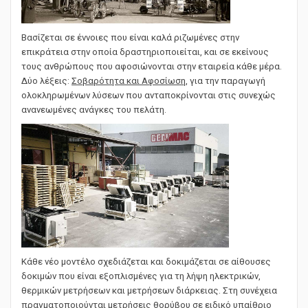
Βασίζεται σε έννοιες που είναι καλά ριζωμένες στην
επικράτεια στην οποία δραστηριοποιείται, και σε εκείνους
τους ανθρώπους που αφοσιώνονται στην εταιρεία κάθε μέρα.
Δύο λέξεις:
Σοβαρότητα και Αφοσίωση
, για την παραγωγή
ολοκληρωμένων λύσεων που ανταποκρίνονται στις συνεχώς
ανανεωμένες ανάγκες του πελάτη.
Κάθε νέο μοντέλο σχεδιάζεται και δοκιμάζεται σε αίθουσες
δοκιμών που είναι εξοπλισμένες για τη λήψη ηλεκτρικών,
θερμικών μετρήσεων και μετρήσεων διάρκειας. Στη συνέχεια