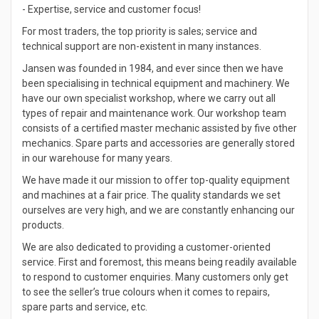
- Expertise, service and customer focus!
For most traders, the top priority is sales; service and
technical support are non-existent in many instances.
Jansen was founded in 1984, and ever since then we have
been specialising in technical equipment and machinery. We
have our own specialist workshop, where we carry out all
types of repair and maintenance work. Our workshop team
consists of a certified master mechanic assisted by five other
mechanics. Spare parts and accessories are generally stored
in our warehouse for many years.
We have made it our mission to offer top-quality equipment
and machines at a fair price. The quality standards we set
ourselves are very high, and we are constantly enhancing our
products.
We are also dedicated to providing a customer-oriented
service. First and foremost, this means being readily available
to respond to customer enquiries. Many customers only get
to see the seller’s true colours when it comes to repairs,
spare parts and service, etc.