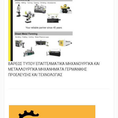
ΒΑΡΕΩΣ ΤΥΠΟΥ ΕΠΑΓΓΕΛΜΑΤΙΚΑ ΜΗΧΑΝΟΥΡΓΙΚΑ ΚΑΙ
ΜΕΤΑΛΛΟΥΡΓΙΚΑ ΜΗΧΑΝΗΜΑΤΑ ΓΕΡΜΑΝΙΚΗΣ
ΠΡΟΕΛΕΥΣΗΣ ΚΑΙ ΤΕΧΝΟΛΟΓΙΑΣ