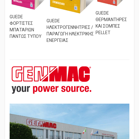
GUEDE
GUEDE
ΘΕΡΜΑΝΤΗΡΕΣ
GUEDE
ΦΟΡΤΙΣΤΕΣ
ΚΑΙ ΣΟΜΠΕΣ
ΗΛΕΚΤΡΟΓΕΝΝΗΤΡΙΕΣ /
ΜΠΑΤΑΡΙΩΝ
PELLET
ΠΑΡΑΓΩΓΗ ΗΛΕΚΤΡΙΚΗΣ
ΠΑΝΤΩΣ ΤΥΠΟΥ
ΕΝΕΡΓΕΙΑΣ