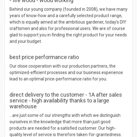
- fire wood - wood working
Behind our young company (founded in 2008), we have many
years of know-how and a carefully selected product range,
which is equally aimed at the ambitious gardener, today's DIY
craftsmen and also for professional users. We are of course
glad to support you in finding the right product for your needs
and your budget.
best price performance ratio
Our close cooperation with our production partners, the
optimized-efficient processes and our business experience
lead to an optimal price-performance ratio for you.
direct delivery to the customer - 1A after sales
service - high availability thanks to a large
warehouse
…are just some of our strengths with which we distinguish
ourselves in the knowledge that more than just good
products are needed for a satisfied customer. Our high-