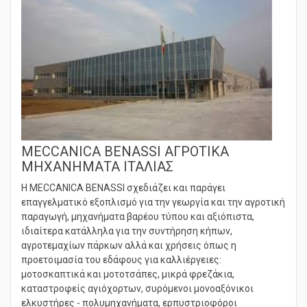
MECCANICA BENASSI ΑΓΡΟΤΙΚΑ
ΜΗΧΑΝΗΜΑΤΑ ΙΤΑΛΙΑΣ
Η MECCANICA BENASSI σχεδιάζει και παράγει
επαγγελματικό εξοπλισμό για την γεωργία και την αγροτική
παραγωγή, μηχανήματα βαρέου τύπου και αξιόπιστα,
ιδιαίτερα κατάλληλα για την συντήρηση κήπων,
αγροτεμαχίων πάρκων αλλά και χρήσεις όπως η
προετοιμασία του εδάφους για καλλιέργειες:
μοτοσκαπτικά και μοτοτσάπες, μικρά φρεζάκια,
καταστροφείς αγιόχορτων, συρόμενοι μονοαξόνικοι